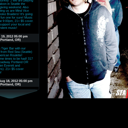
t turkey :) We are playing
aloon in Seattle the
giving weekend. Also
ting us are Mind Vice
oke Braiders! It's going
 fun one for sure! Music
 at 9:00pm, 21+ $5 cover.
upport your local and
ndent music!
 19, 2012 05:00 pm
(Portland, OR)
 Tiger Bar with our
s from Red Sea (Seattle)
erican Roulette!
e times to be had! 317
oadway Portland OR
en Everett and
rs). 21+ $5 cover
!
Aug 18, 2012 05:00 pm
(Portland, OR)
Parallel along with Never
and Marching Mind are
o be playing the Tiger
 downtown PDX! 9:00pm
reat place, cool bands,
 rock!
ul 14, 2012 04:00 pm
nge (Portland, OR)