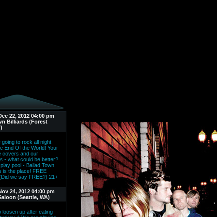
Dec 22, 2012 04:00 pm
n Billiards (Forest
)
going to rock all night
he End Of the World! Your
te covers and our
ls - what could be better?
 play pool - Ballad Town
ds is the place! FREE
(Did we say FREE?) 21+
Nov 24, 2012 04:00 pm
Saloon (Seattle, WA)
 loosen up after eating